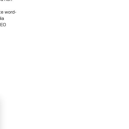
te word-
ia
SEO