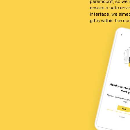
paramount, so we i
ensure a safe envir
interface, we aimed
gifts within the c