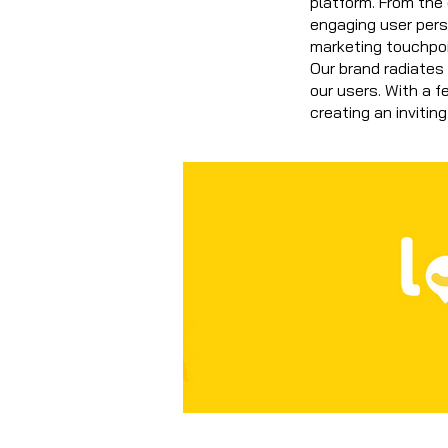
platform. From the
engaging user per
marketing touchpoi
Our brand radiates 
our users. With a f
creating an inviting