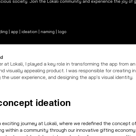
cious society. Join the Lokali community and experience the joy of g
ng | app | ideation | naming | logo
ad
er at Lokali, I played a key role in transforming the app from an
and visually appealing product. I was responsible for creating in
 the user experience, and designing the app's visual identity.
concept ideation
exciting journey at Lokali, where we redefined the concept of 
ng within a community through our innovative gifting economy