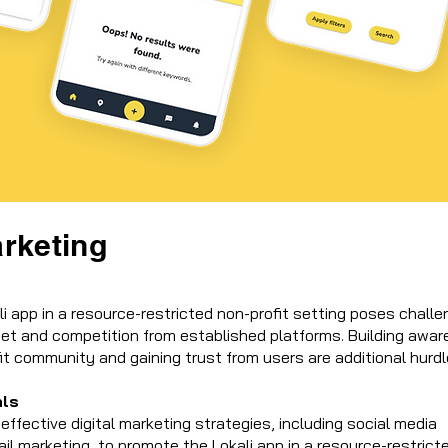
arketing
i app in a resource-restricted non-profit setting poses chall
get and competition from established platforms. Building awa
it community and gaining trust from users are additional hurdl
als
ffective digital marketing strategies, including social media
l marketing, to promote the Lokali app in a resource-restrict