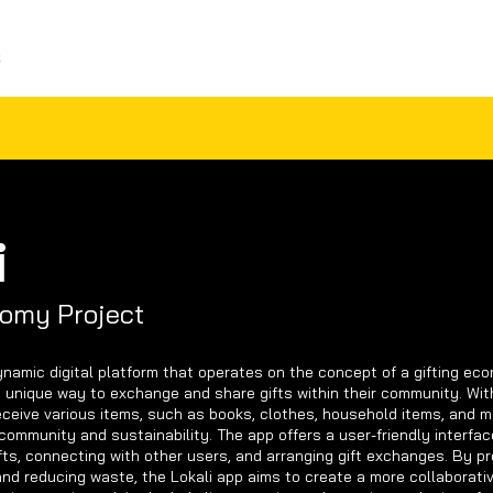
S
ABOUT ME
CONTACT
i
nomy Project
ynamic digital platform that operates on the concept of a gifting eco
 unique way to exchange and share gifts within their community. With
eceive various items, such as books, clothes, household items, and m
community and sustainability. The app offers a user-friendly interfac
fts, connecting with other users, and arranging gift exchanges. By p
and reducing waste, the Lokali app aims to create a more collaborati