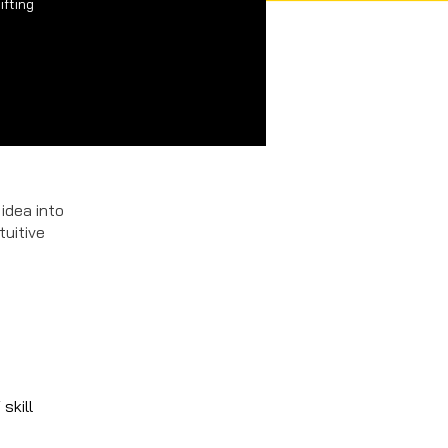
ifting
 idea into
tuitive
skill