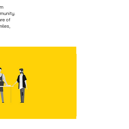
om
mmunity.
ure of
miles,