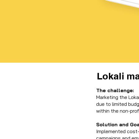
Lokali m
The challenge:
Marketing the Lokal
due to limited bud
within the non-prof
Solution and Go
Implemented cost-e
campaigns and emai