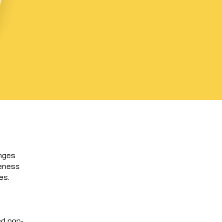
enges
reness
es.
ed non-