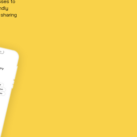
sses to
ndly
 sharing