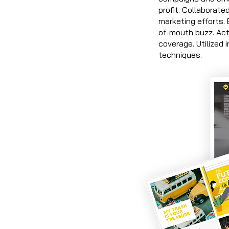
profit. Collaborate
marketing efforts.
of-mouth buzz. Act
coverage. Utilized
techniques.