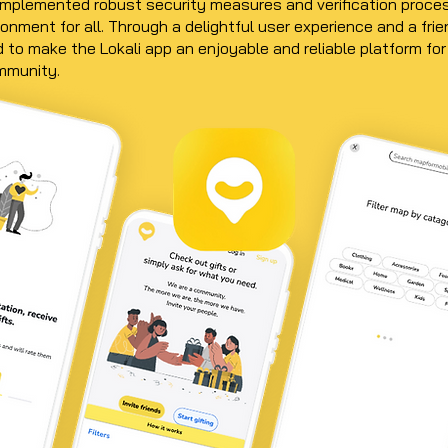
mplemented robust security measures and verification proce
onment for all. Through a delightful user experience and a frie
 to make the Lokali app an enjoyable and reliable platform for
ommunity.