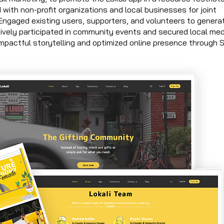
d with non-profit organizations and local businesses for joint
 Engaged existing users, supporters, and volunteers to genera
ively participated in community events and secured local med
 impactful storytelling and optimized online presence through 