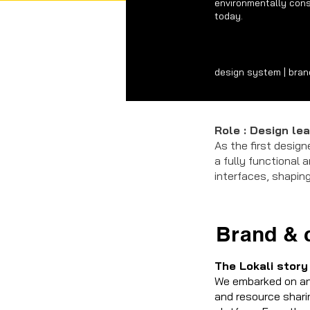
environmentally cons
today.
design system | brandi
Role : Design le
As the first design
a fully functional 
interfaces, shaping
Brand & 
The Lokali story
We embarked on an 
and resource shari