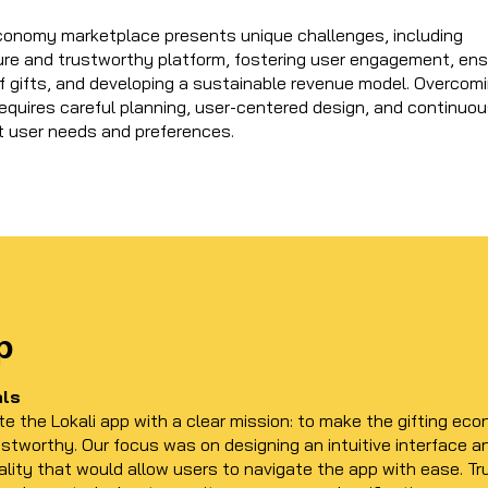
 economy marketplace presents unique challenges, including
ure and trustworthy platform, fostering user engagement, ens
of gifts, and developing a sustainable revenue model. Overcom
equires careful planning, user-centered design, and continuo
t user needs and preferences.
p
als
te the Lokali app with a clear mission: to make the gifting ec
ustworthy. Our focus was on designing an intuitive interface a
lity that would allow users to navigate the app with ease. T