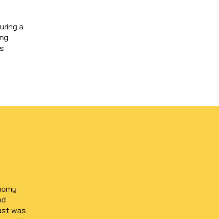
uring a
ing
us
onomy
nd
rust was