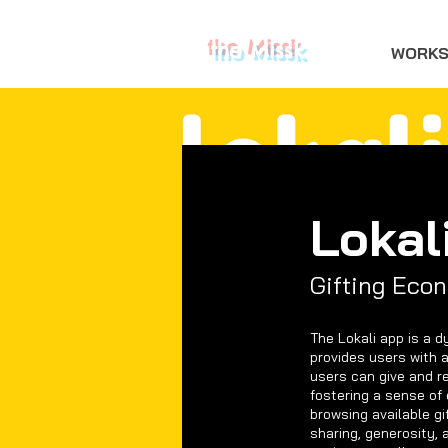
the Missk
WORK
Lokal
Gifting Eco
The Lokali app is a d
provides users with a
users can give and r
fostering a sense of 
browsing available gi
sharing, generosity, 