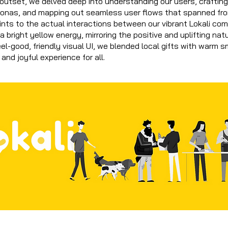
 outset, we delved deep into understanding our users, crafting
sonas, and mapping out seamless user flows that spanned fr
nts to the actual interactions between our vibrant Lokali co
a bright yellow energy, mirroring the positive and uplifting nat
eel-good, friendly visual UI, we blended local gifts with warm s
 and joyful experience for all.