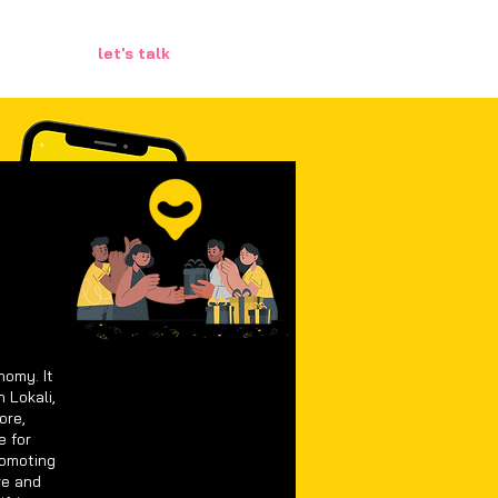
let's talk
nomy. It
 Lokali,
ore,
e for
romoting
ve and