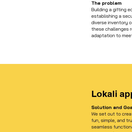
The problem
Building a gifting
establishing a sec
diverse inventory 
these challenges r
adaptation to mee
Lokali ap
Solution and Go
We set out to crea
fun, simple, and tr
seamless functiona